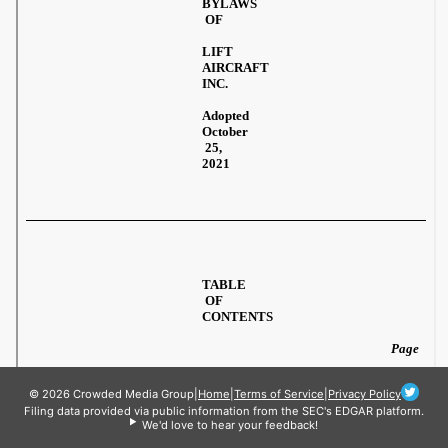
© 2026 Crowded Media Group
|
Home
|
Terms of Service
|
Privacy Policy
Filing data provided via public information from the SEC's EDGAR platform.
We'd love to hear your feedback!