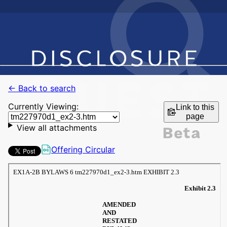
← Back to search
Currently Viewing:
Link to this
page
View all attachments
Offering Circular