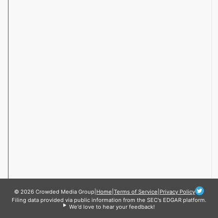
© 2026 Crowded Media Group
|
Home
|
Terms of Service
|
Privacy Policy
Filing data provided via public information from the SEC's EDGAR platform.
We'd love to hear your feedback!