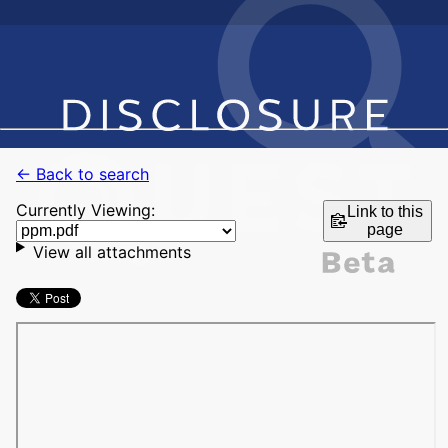
← Back to search
Currently Viewing:
Link to this
page
View all attachments