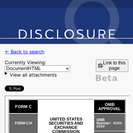
← Back to search
Currently Viewing:
Link to this
page
View all attachments