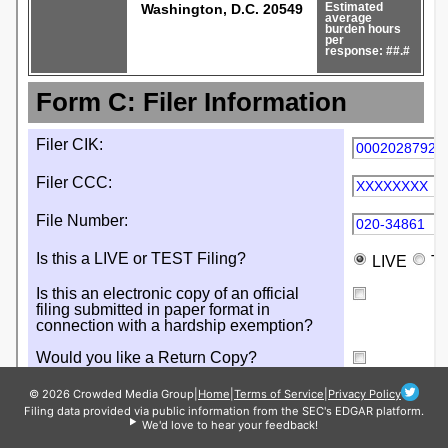
© 2026 Crowded Media Group
|
Home
|
Terms of Service
|
Privacy Policy
Filing data provided via public information from the SEC's EDGAR platform.
We'd love to hear your feedback!