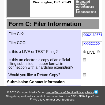
© 2026 Crowded Media Group
|
Home
|
Terms of Service
|
Privacy Policy
Filing data provided via public information from the SEC's EDGAR platform.
We'd love to hear your feedback!