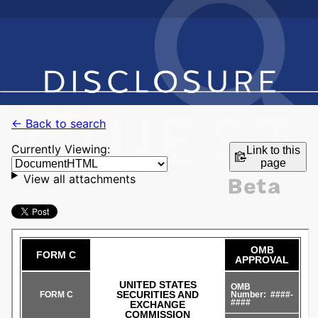
← Back to search
Currently Viewing:
Link to this
page
View all attachments