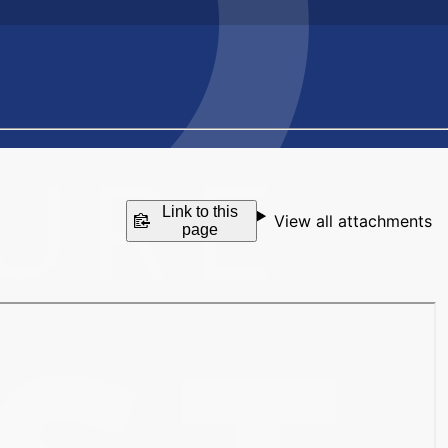
Link to this
View all attachments
page