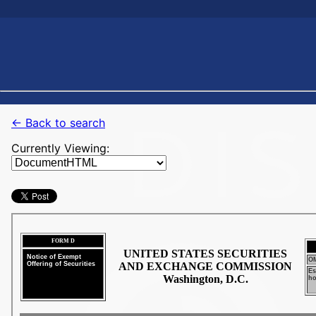
← Back to search
Currently Viewing: