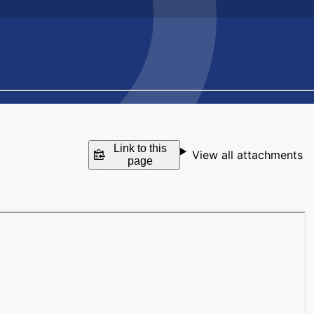
Link to this
View all attachments
page