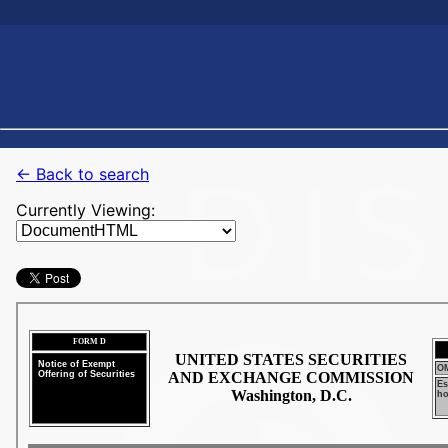
← Back to search
Currently Viewing: