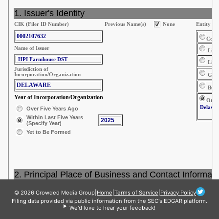
© 2026 Crowded Media Group
|
Home
|
Terms of Service
|
Privacy Policy
Filing data provided via public information from the SEC's EDGAR platform.
We'd love to hear your feedback!