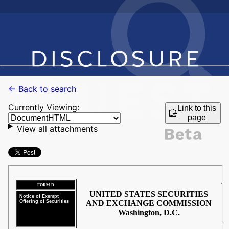
← Back to search
Currently Viewing:
Link to this
page
View all attachments