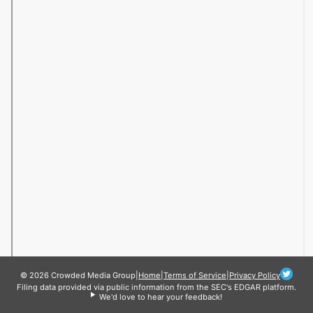
© 2026 Crowded Media Group
|
Home
|
Terms of Service
|
Privacy Policy
Filing data provided via public information from the SEC's EDGAR platform.
We'd love to hear your feedback!