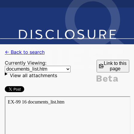
← Back to search
Currently Viewing:
Link to this
page
View all attachments