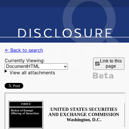
← Back to search
Currently Viewing:
Link to this
page
View all attachments