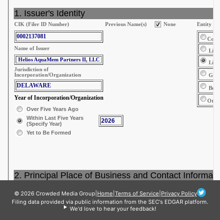
© 2026 Crowded Media Group
|
Home
|
Terms of Service
|
Privacy Policy
Filing data provided via public information from the SEC's EDGAR platform.
We'd love to hear your feedback!