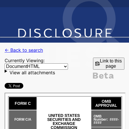
← Back to search
Currently Viewing:
Link to this
page
View all attachments