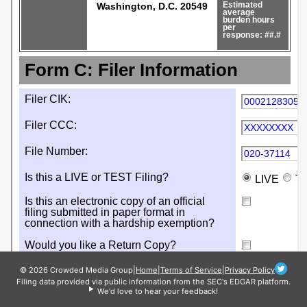
© 2026 Crowded Media Group
|
Home
|
Terms of Service
|
Privacy Policy
Filing data provided via public information from the SEC's EDGAR platform.
We'd love to hear your feedback!