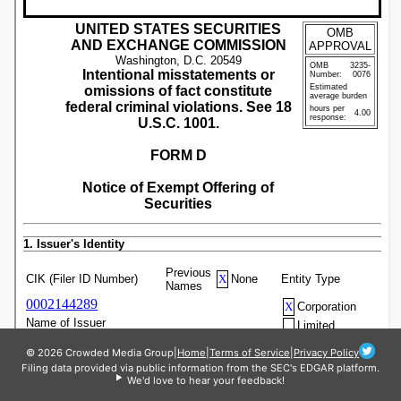
© 2026 Crowded Media Group
|
Home
|
Terms of Service
|
Privacy Policy
Filing data provided via public information from the SEC's EDGAR platform.
We'd love to hear your feedback!