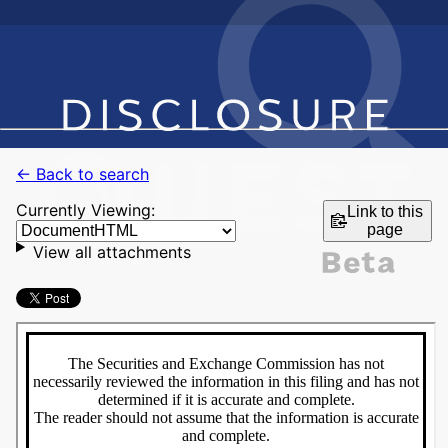
← Back to search
Currently Viewing:
Link to this
page
View all attachments