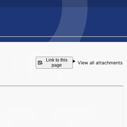
Link to this
View all attachments
page