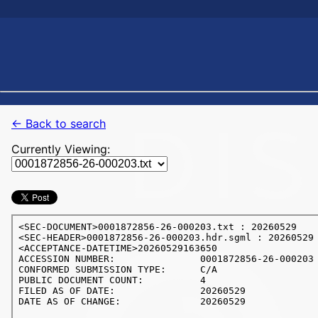
← Back to search
Currently Viewing: