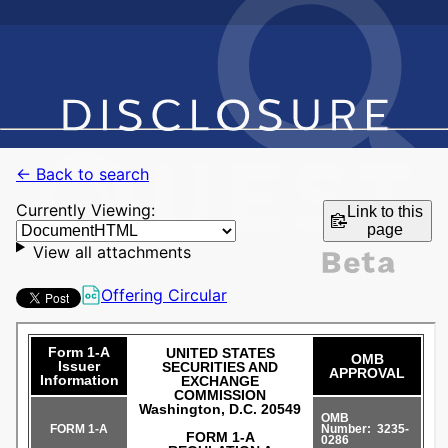
← Back to search
Currently Viewing:
Link to this
page
View all attachments
Offering Circular