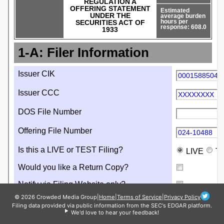
© 2026 Crowded Media Group
|
Home
|
Terms of Service
|
Privacy Policy
Filing data provided via public information from the SEC's EDGAR platform.
We'd love to hear your feedback!