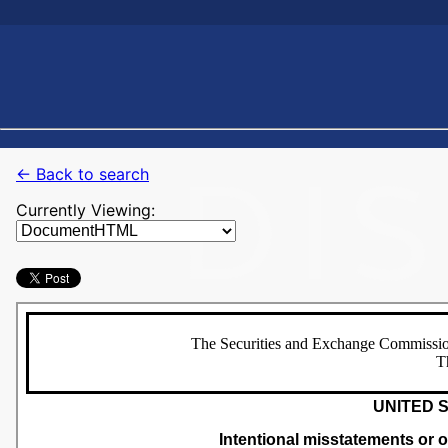
← Back to search
Currently Viewing: