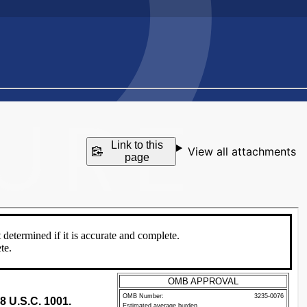
Link to this
View all attachments
page