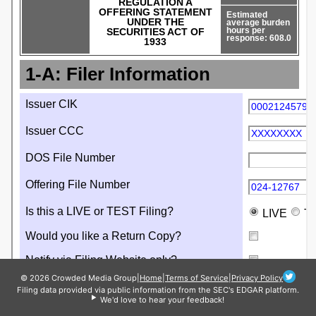
© 2026 Crowded Media Group
|
Home
|
Terms of Service
|
Privacy Policy
Filing data provided via public information from the SEC's EDGAR platform.
We'd love to hear your feedback!