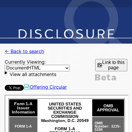
← Back to search
Currently Viewing:
Link to this
page
View all attachments
Offering Circular