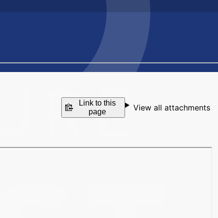
Link to this
View all attachments
page