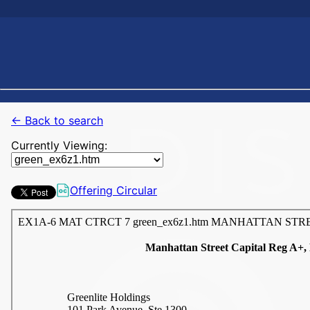
← Back to search
Currently Viewing:
Offering Circular