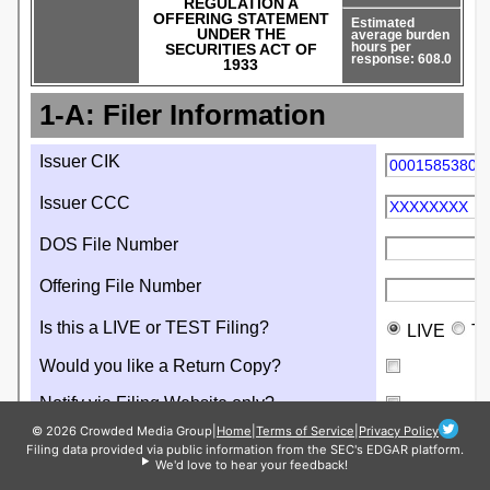
© 2026 Crowded Media Group
|
Home
|
Terms of Service
|
Privacy Policy
Filing data provided via public information from the SEC's EDGAR platform.
We'd love to hear your feedback!