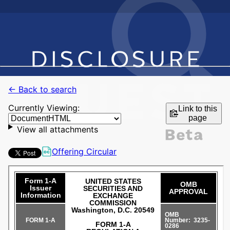
← Back to search
Currently Viewing:
Link to this
page
View all attachments
Offering Circular