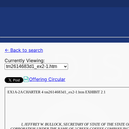
← Back to search
Currently Viewing:
Offering Circular