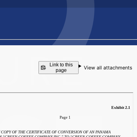
Link to this
View all attachments
page