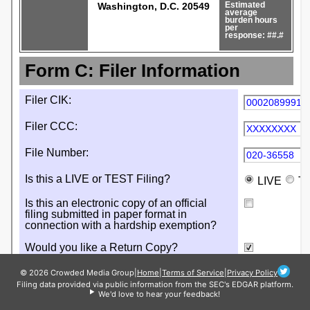
© 2026 Crowded Media Group
|
Home
|
Terms of Service
|
Privacy Policy
Filing data provided via public information from the SEC's EDGAR platform.
We'd love to hear your feedback!