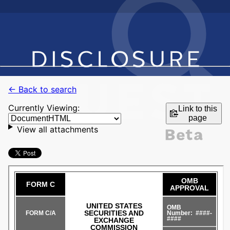
← Back to search
Currently Viewing:
Link to this
page
View all attachments