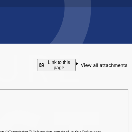
Link to this
View all attachments
page