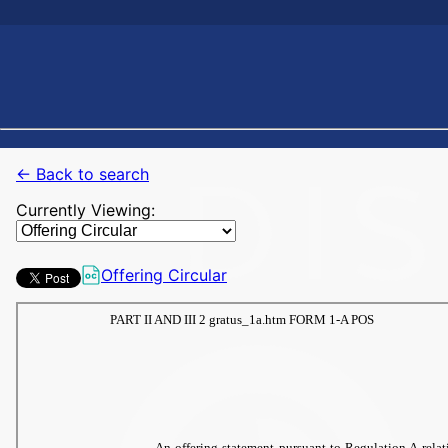
← Back to search
Currently Viewing:
Offering Circular