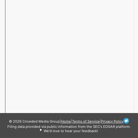
© 2026 Crowded Media Group
|
Home
|
Terms of Service
|
Privacy Policy
Filing data provided via public information from the SEC's EDGAR platform.
We'd love to hear your feedback!