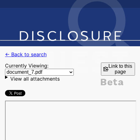
← Back to search
Currently Viewing:
Link to this
page
View all attachments