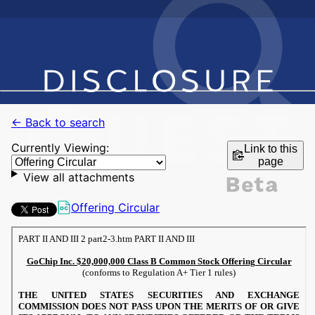
← Back to search
Currently Viewing:
Link to this
page
View all attachments
Offering Circular