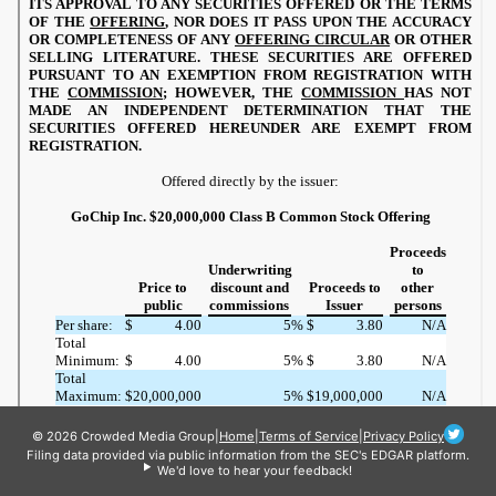
© 2026 Crowded Media Group
|
Home
|
Terms of Service
|
Privacy Policy
Filing data provided via public information from the SEC's EDGAR platform.
We'd love to hear your feedback!