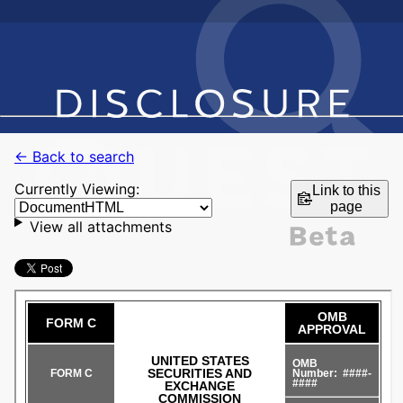
← Back to search
Currently Viewing:
Link to this
page
View all attachments