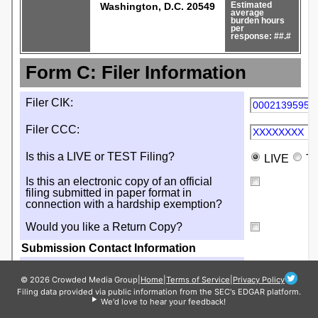
© 2026 Crowded Media Group
|
Home
|
Terms of Service
|
Privacy Policy
Filing data provided via public information from the SEC's EDGAR platform.
We'd love to hear your feedback!