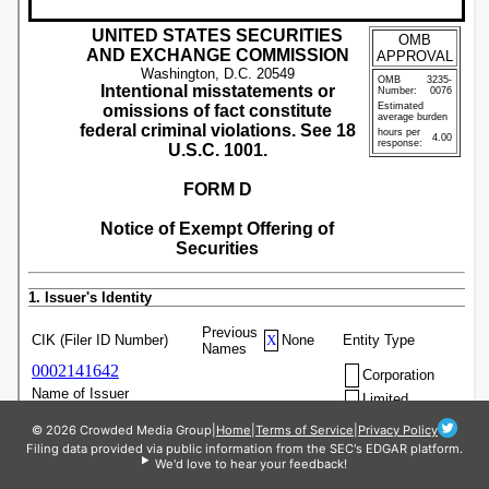
© 2026 Crowded Media Group
|
Home
|
Terms of Service
|
Privacy Policy
Filing data provided via public information from the SEC's EDGAR platform.
We'd love to hear your feedback!