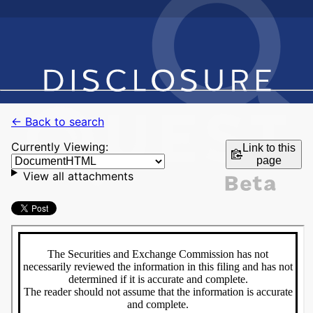
← Back to search
Currently Viewing:
Link to this
page
View all attachments