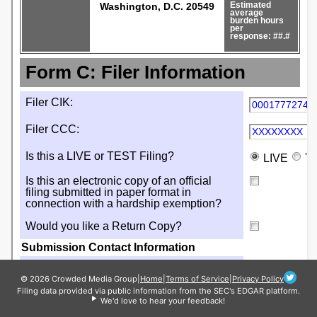
© 2026 Crowded Media Group
|
Home
|
Terms of Service
|
Privacy Policy
Filing data provided via public information from the SEC's EDGAR platform.
We'd love to hear your feedback!