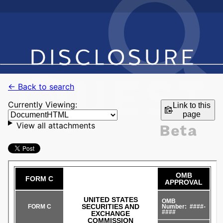
← Back to search
Currently Viewing:
Link to this
page
View all attachments