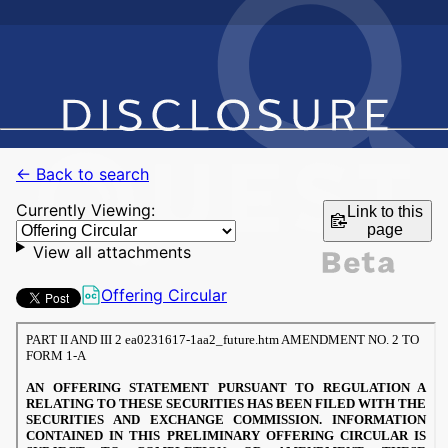
← Back to search
Currently Viewing:
Link to this
page
View all attachments
Offering Circular