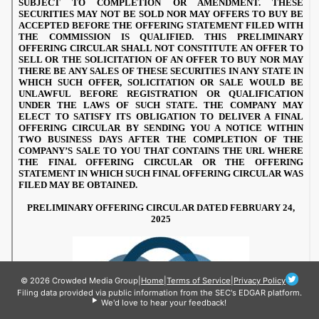
© 2026 Crowded Media Group
|
Home
|
Terms of Service
|
Privacy Policy
Filing data provided via public information from the SEC's EDGAR platform.
We'd love to hear your feedback!