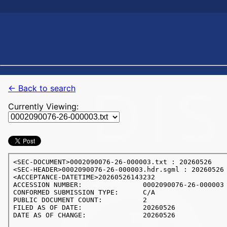
← Back to search
Currently Viewing: