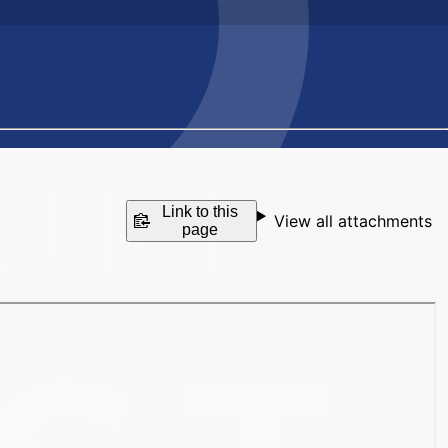
Link to this
View all attachments
page