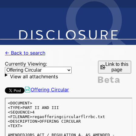
← Back to search
Currently Viewing:
Link to this
page
View all attachments
Offering Circular