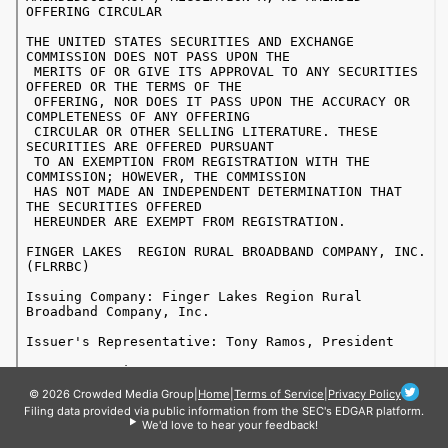
© 2026 Crowded Media Group
|
Home
|
Terms of Service
|
Privacy Policy
Filing data provided via public information from the SEC's EDGAR platform.
We'd love to hear your feedback!