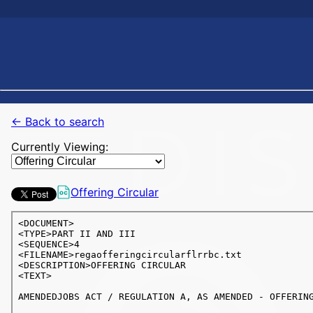
← Back to search
Currently Viewing:
Offering Circular