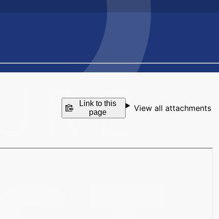
Link to this
View all attachments
page