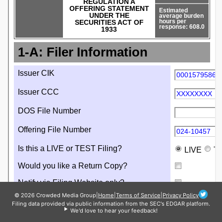
© 2026 Crowded Media Group
|
Home
|
Terms of Service
|
Privacy Policy
Filing data provided via public information from the SEC's EDGAR platform.
We'd love to hear your feedback!