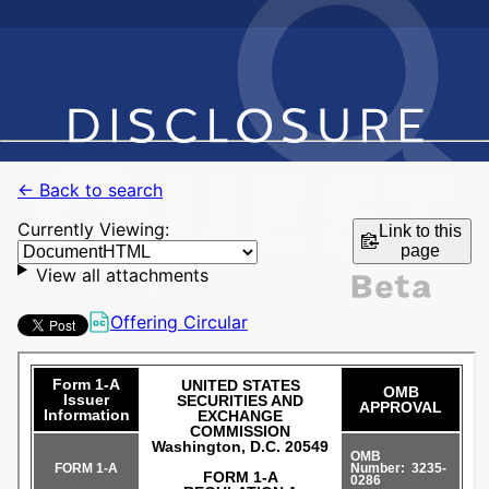
← Back to search
Currently Viewing:
Link to this
page
View all attachments
Offering Circular