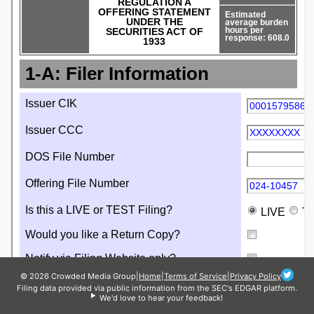
© 2026 Crowded Media Group
|
Home
|
Terms of Service
|
Privacy Policy
Filing data provided via public information from the SEC's EDGAR platform.
We'd love to hear your feedback!