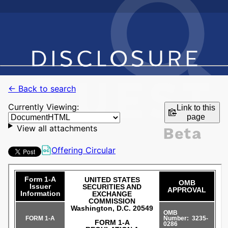
← Back to search
Currently Viewing:
Link to this
page
View all attachments
Offering Circular