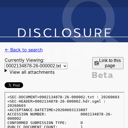
← Back to search
Currently Viewing:
Link to this
page
View all attachments