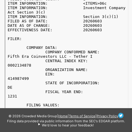
© 2026 Crowded Media Group
|
Home
|
Terms of Service
|
Privacy Policy
Filing data provided via public information from the SEC's EDGAR platform.
We'd love to hear your feedback!