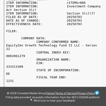
© 2026 Crowded Media Group
|
Home
|
Terms of Service
|
Privacy Policy
Filing data provided via public information from the SEC's EDGAR platform.
We'd love to hear your feedback!