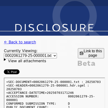
← Back to search
Currently Viewing:
Link to this
page
View all attachments