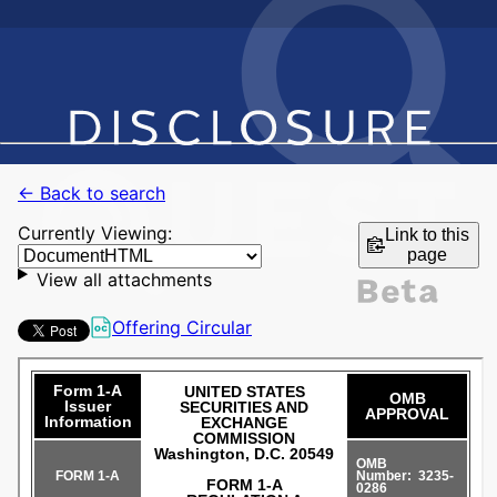
← Back to search
Currently Viewing:
Link to this
page
View all attachments
Offering Circular