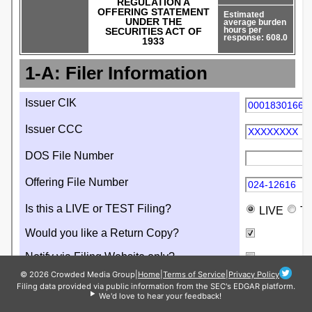
© 2026 Crowded Media Group
|
Home
|
Terms of Service
|
Privacy Policy
Filing data provided via public information from the SEC's EDGAR platform.
We'd love to hear your feedback!