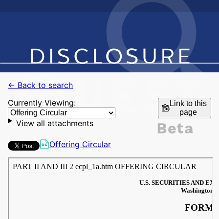
← Back to search
Currently Viewing:
Link to this
page
View all attachments
Offering Circular