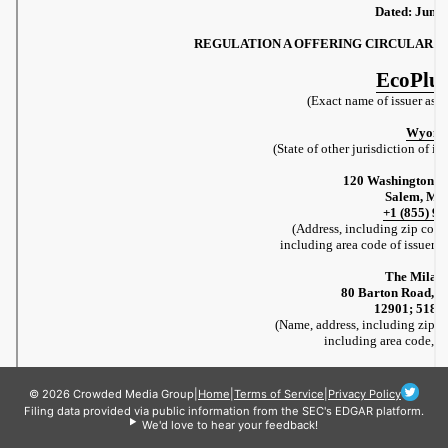
© 2026 Crowded Media Group
|
Home
|
Terms of Service
|
Privacy Policy
Filing data provided via public information from the SEC's EDGAR platform.
We'd love to hear your feedback!