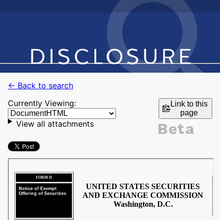
← Back to search
Currently Viewing:
Link to this
page
View all attachments