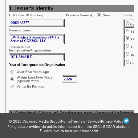
© 2026 Crowded Media Group
|
Home
|
Terms of Service
|
Privacy Policy
Filing data provided via public information from the SEC's EDGAR platform.
We'd love to hear your feedback!