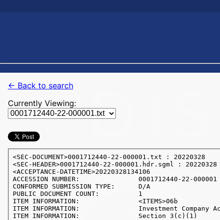
← Back to search
Currently Viewing: