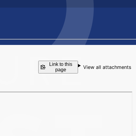
Link to this
View all attachments
page