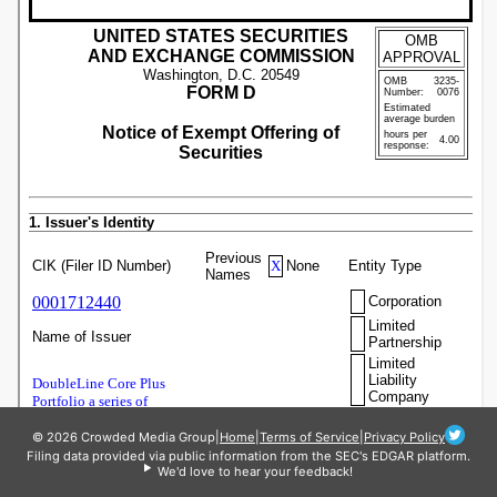
© 2026 Crowded Media Group
|
Home
|
Terms of Service
|
Privacy Policy
Filing data provided via public information from the SEC's EDGAR platform.
We'd love to hear your feedback!