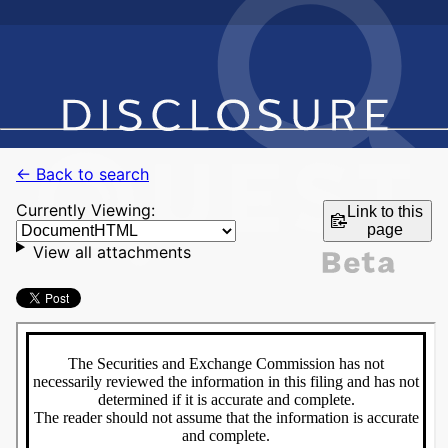
← Back to search
Currently Viewing:
Link to this
page
View all attachments