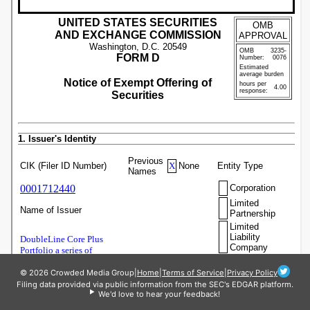
© 2026 Crowded Media Group
|
Home
|
Terms of Service
|
Privacy Policy
Filing data provided via public information from the SEC's EDGAR platform.
We'd love to hear your feedback!