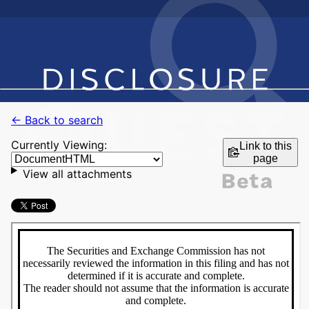
← Back to search
Currently Viewing:
Link to this
page
View all attachments