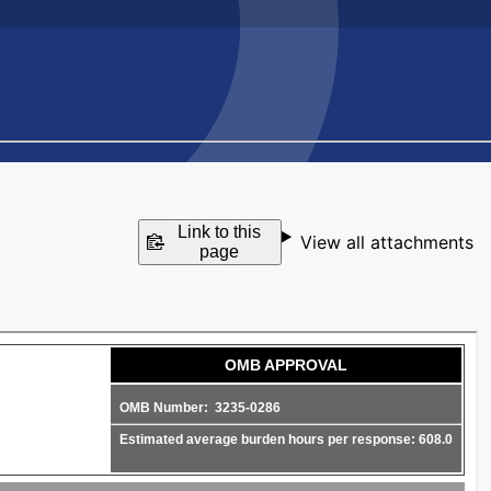
Link to this
View all attachments
page