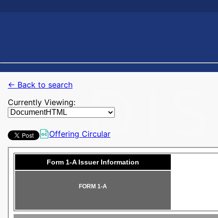
← Back to search
Currently Viewing:
Offering Circular