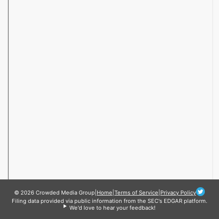
© 2026 Crowded Media Group
|
Home
|
Terms of Service
|
Privacy Policy
Filing data provided via public information from the SEC's EDGAR platform.
We'd love to hear your feedback!