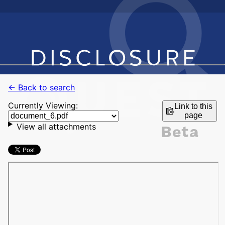
← Back to search
Currently Viewing:
Link to this
page
View all attachments