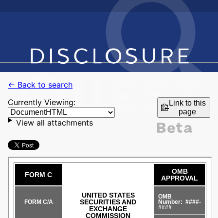
← Back to search
Currently Viewing:
Link to this
page
View all attachments