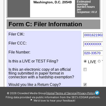
© 2026 Crowded Media Group
|
Home
|
Terms of Service
|
Privacy Policy
Filing data provided via public information from the SEC's EDGAR platform.
We'd love to hear your feedback!