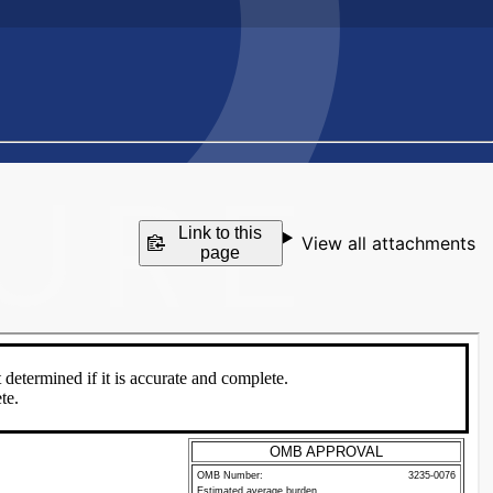
Link to this
View all attachments
page