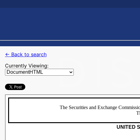
← Back to search
Currently Viewing: