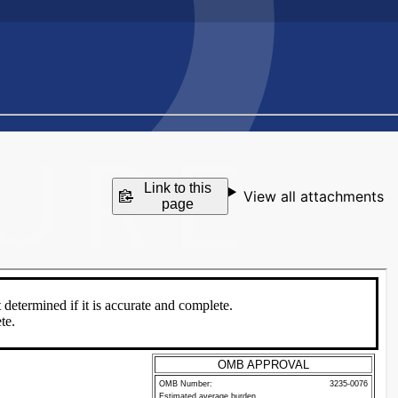
Link to this
View all attachments
page