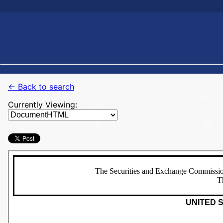
← Back to search
Currently Viewing: