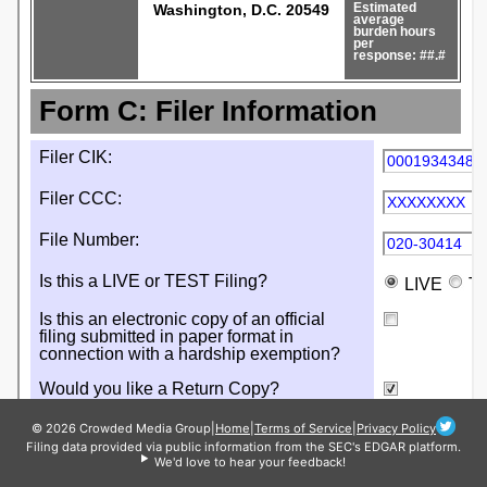
© 2026 Crowded Media Group
|
Home
|
Terms of Service
|
Privacy Policy
Filing data provided via public information from the SEC's EDGAR platform.
We'd love to hear your feedback!