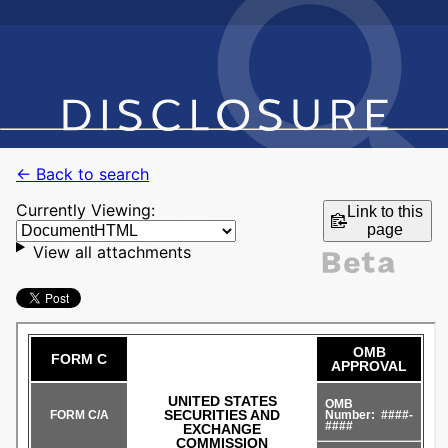
← Back to search
Currently Viewing:
Link to this
page
View all attachments