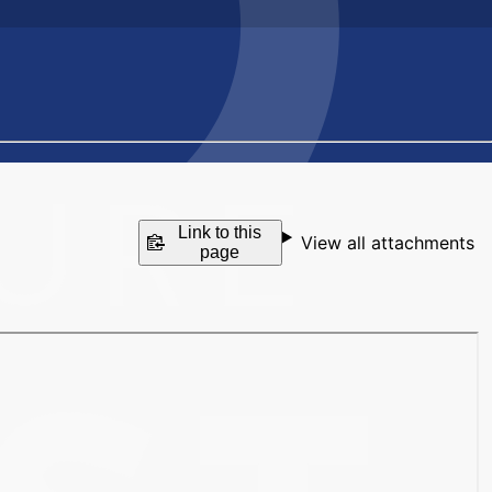
Link to this
View all attachments
page