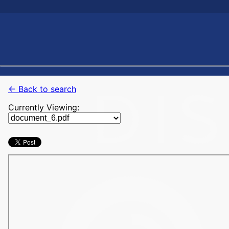
← Back to search
Currently Viewing: