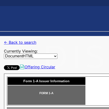
← Back to search
Currently Viewing:
Offering Circular