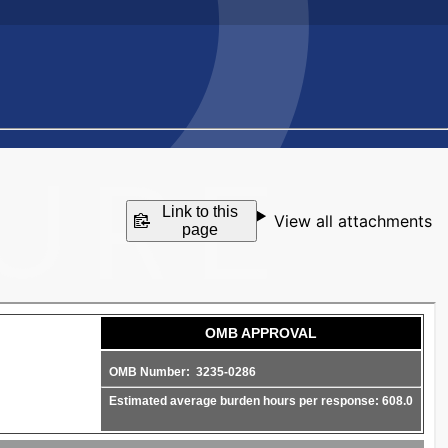
Link to this
View all attachments
page