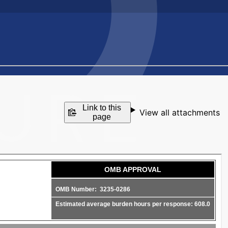
Link to this
View all attachments
page