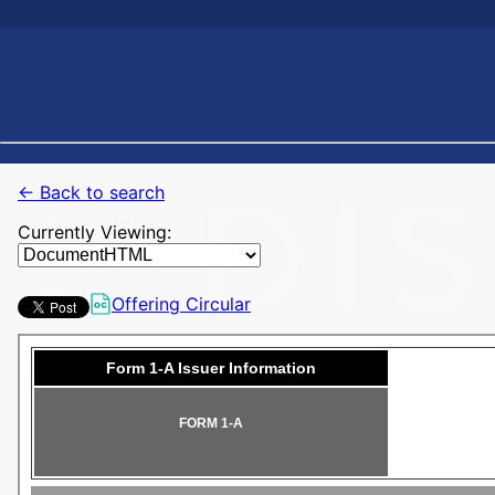
← Back to search
Currently Viewing:
Offering Circular