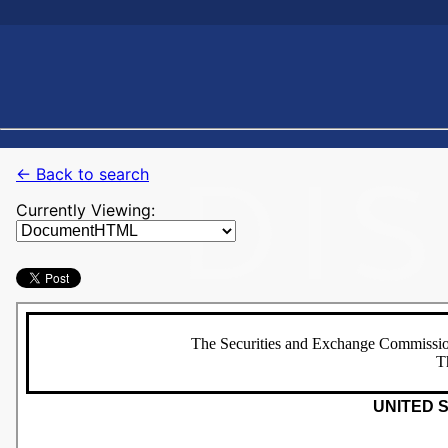
← Back to search
Currently Viewing: