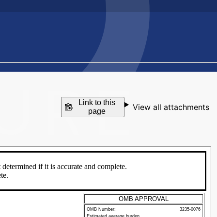
Link to this
View all attachments
page