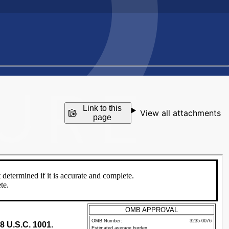
Link to this
View all attachments
page