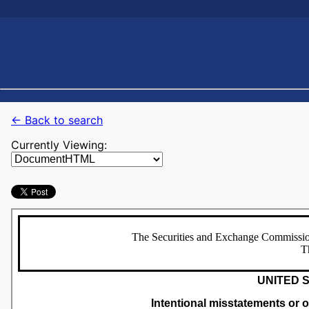
← Back to search
Currently Viewing: